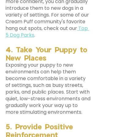
more confident, you can gradually 
introduce them to new dogs in a 
variety of settings. For some of our 
Cream Puff community's favorite 
hang out spots, check out our
 Top 
5 Dog Parks
.
4. Take Your Puppy to 
New Places
Exposing your puppy to new 
environments can help them 
become comfortable in a variety 
of settings, such as busy streets, 
parks, and public places. Start with 
quiet, low-stress environments and 
gradually work your way up to 
more stimulating environments.
5. Provide Positive 
Reinforcement