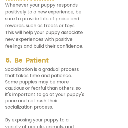
Whenever your puppy responds 
positively to a new experience, be 
sure to provide lots of praise and 
rewards, such as treats or toys. 
This will help your puppy associate 
new experiences with positive 
feelings and build their confidence. 
6. Be Patient
Socialization is a gradual process 
that takes time and patience. 
Some puppies may be more 
cautious or fearful than others, so 
it's important to go at your puppy's 
pace and not rush their 
socialization process.
By exposing your puppy to a 
variety of people, animals, and 