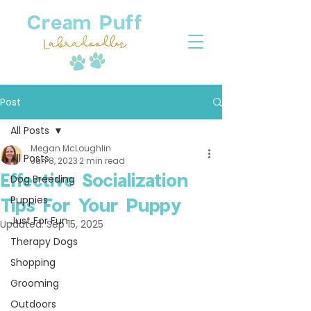
Post
All Posts
Megan McLoughlin
All Posts
Jun 8, 2023
2 min read
Effective Socialization
Dog Breeding
Puppies
Tips For Your Puppy
Just For Fun
Updated:
Sep 15, 2025
Therapy Dogs
Shopping
Grooming
Outdoors