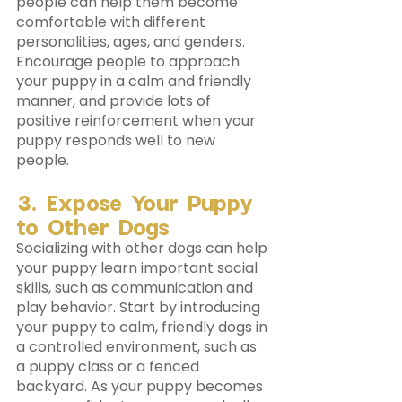
people can help them become 
comfortable with different 
personalities, ages, and genders. 
Encourage people to approach 
your puppy in a calm and friendly 
manner, and provide lots of 
positive reinforcement when your 
puppy responds well to new 
people.
3. Expose Your Puppy 
to Other Dogs 
Socializing with other dogs can help 
your puppy learn important social 
skills, such as communication and 
play behavior. Start by introducing 
your puppy to calm, friendly dogs in 
a controlled environment, such as 
a puppy class or a fenced 
backyard. As your puppy becomes 