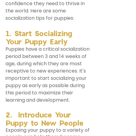
confidence they need to thrive in 
the world. Here are some 
socialization tips for puppies:
1. Start Socializing 
Your Puppy Early
Puppies have a critical socialization 
period between 3 and 14 weeks of 
age, during which they are most 
receptive to new experiences. It's 
important to start socializing your 
puppy as early as possible during 
this period to maximize their 
learning and development.
2.  Introduce Your 
Puppy to New People
Exposing your puppy to a variety of 