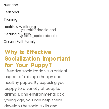
Nutrition
Seasonal
Training
Health & Wellbeing
@umithedoodle and 
Getting a Puppy
@bella_apricotdoodle
Cream Puff Family
Why is Effective 
Socialization Important 
for Your Puppy?
Effective socialization is a critical 
aspect of raising a happy and 
healthy puppy. By exposing your 
puppy to a variety of people, 
animals, and environments at a 
young age, you can help them 
develop the social skills and 