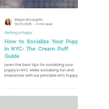
Megan McLoughlin
Oct 31, 2025
4 min read
Getting a Puppy
How to Socialize Your Puppy
in NYC: The Cream Puff
Guide
Learn the best tips for socializing your
puppy in NYC. Make socializing fun and
interactive with our printable NYC Puppy
Socialization Bingo Card.