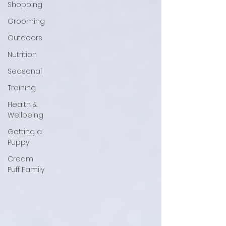
Shopping
Grooming
Outdoors
Nutrition
Seasonal
Training
Health &
Wellbeing
Getting a
Puppy
Cream
Puff Family