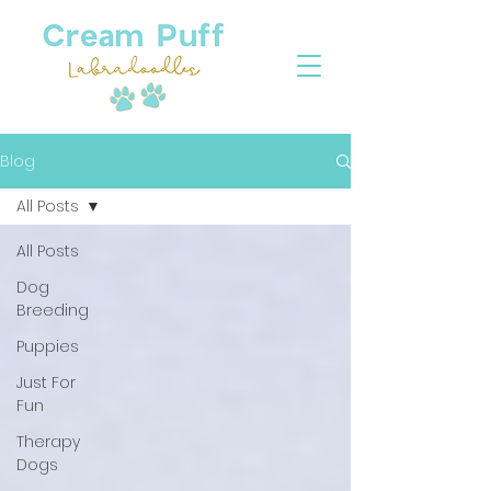
Blog
All Posts
All Posts
Dog
Breeding
Puppies
Just For
Fun
Therapy
Dogs