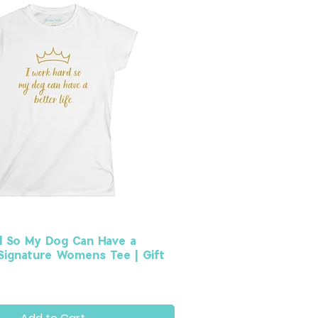
d So My Dog Can Have a
 Signature Womens Tee | Gift