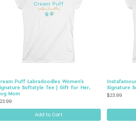
ream Puff Labradoodles Women’s
Instafamou
ignature Softstyle Tee | Gift for Her,
Signature So
Dog Mom
Price
$23.99
rice
23.99
Add to Cart