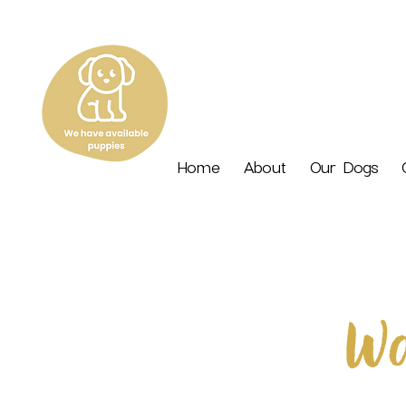
Home
About
Our Dogs