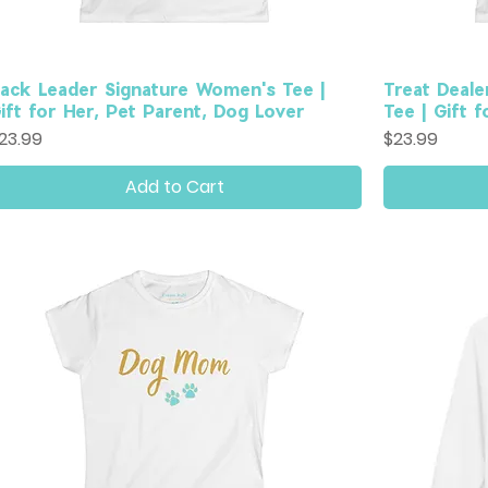
ack Leader Signature Women's Tee |
Treat Deale
ift for Her, Pet Parent, Dog Lover
Tee | Gift 
rice
Price
23.99
$23.99
Add to Cart