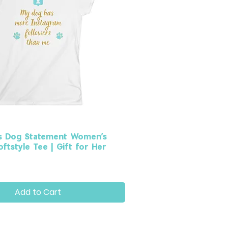
s Dog Statement Women’s
ftstyle Tee | Gift for Her
Add to Cart