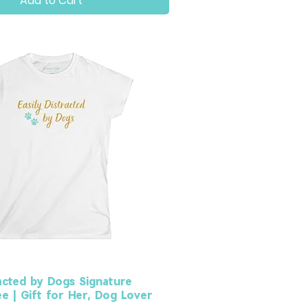
Add to Cart
racted by Dogs Signature
 | Gift for Her, Dog Lover