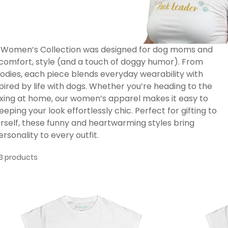
 Women’s Collection was designed for dog moms and
comfort, style (and a touch of doggy humor). From
hoodies, each piece blends everyday wearability with
pired by life with dogs. Whether you’re heading to the
laxing at home, our women’s apparel makes it easy to
eping your look effortlessly chic. Perfect for gifting to
urself, these funny and heartwarming styles bring
ersonality to every outfit.
3 products