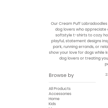
Our Cream Puff Labradoodles
dog lovers who appreciate 
softstyle t-shirts to cozy 
playful, statement designs ins
park, running errands, or re
show your love for dogs while ke
dog lovers or treating yo
p
Browse by
2
All Products
Accessories
Home
Kids