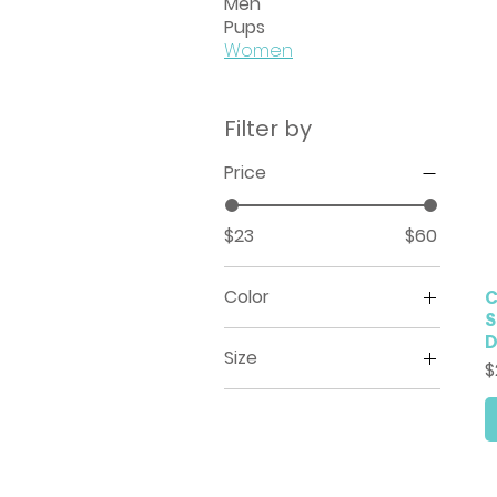
Men
Pups
Women
Filter by
Price
$23
$60
Color
C
S
White
Size
P
$
2XL
3XL
4XL
5XL