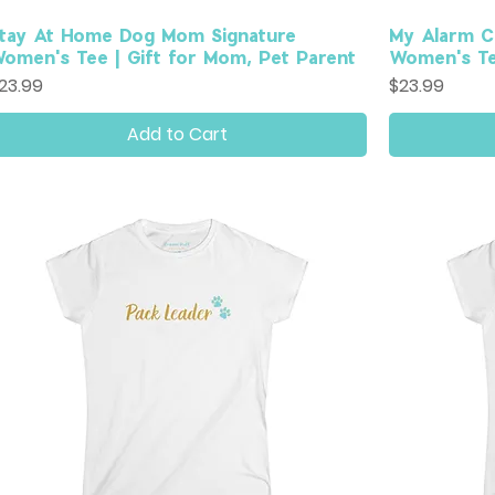
tay At Home Dog Mom Signature
My Alarm C
omen's Tee | Gift for Mom, Pet Parent
Women's Tee
rice
Price
23.99
$23.99
Add to Cart