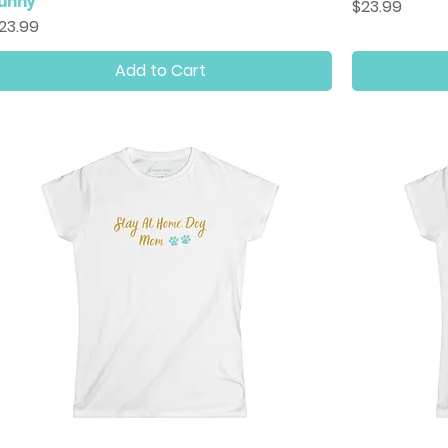
unny
Price
$23.99
rice
23.99
Add to Cart