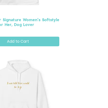
r Signature Women's Softstyle
for Her, Dog Lover
Add to Cart