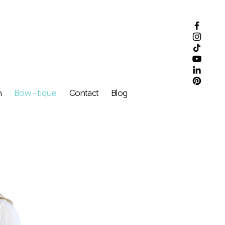
m
Bow-tique
Contact
Blog