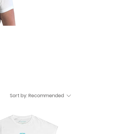
Sort by:
Recommended