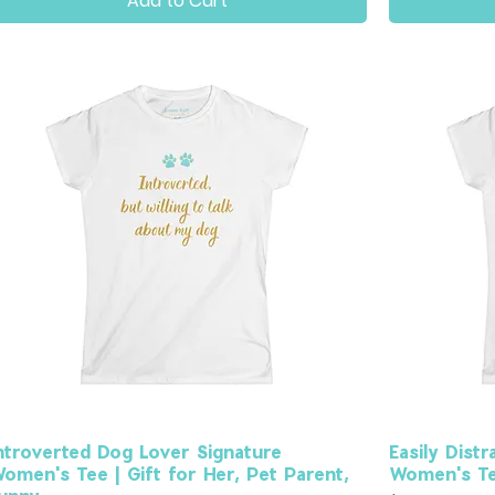
Add to Cart
ntroverted Dog Lover Signature
Easily Dist
omen's Tee | Gift for Her, Pet Parent,
Women's Tee