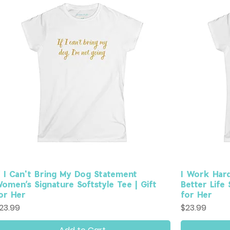
f I Can't Bring My Dog Statement
I Work Har
omen’s Signature Softstyle Tee | Gift
Better Life
or Her
for Her
rice
Price
23.99
$23.99