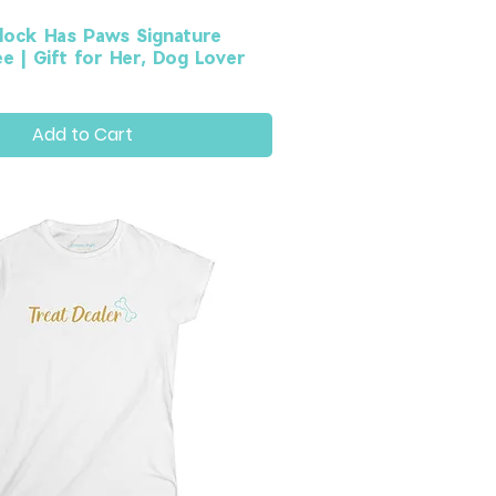
lock Has Paws Signature
 | Gift for Her, Dog Lover
Add to Cart