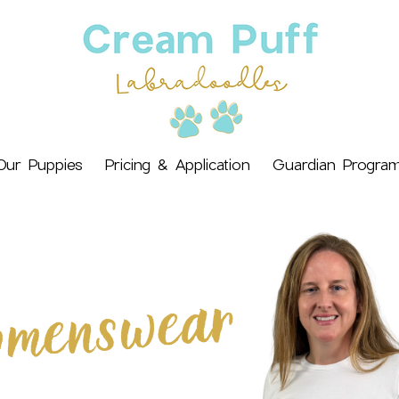
Our Puppies
Pricing & Application
Guardian Progra