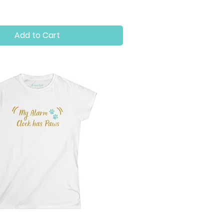
Add to Cart