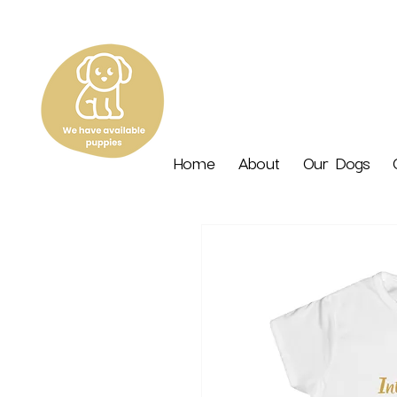
Home
About
Our Dogs