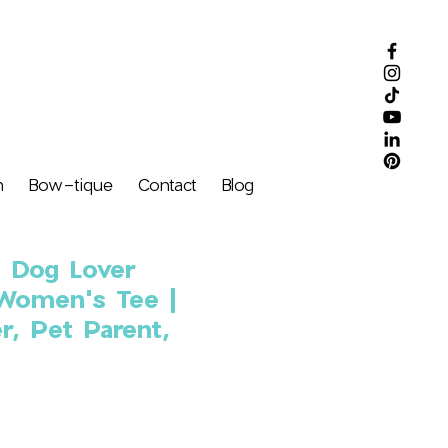
m
Bow-tique
Contact
Blog
d Dog Lover
 Women's Tee |
r, Pet Parent,