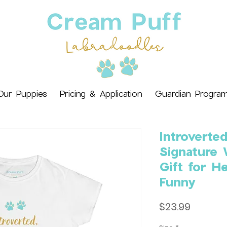
Our Puppies
Pricing & Application
Guardian Progra
Introverte
Signature
Gift for He
Funny
Price
$23.99