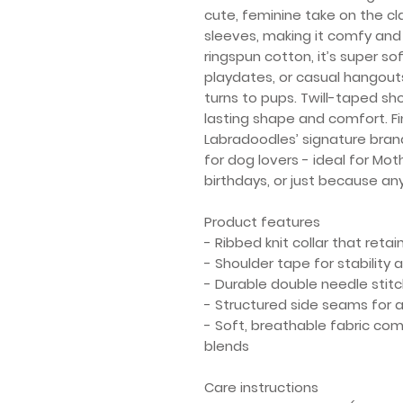
cute, feminine take on the cl
sleeves, making it comfy and 
ringspun cotton, it’s super so
playdates, or casual hangout
turns to pups. Twill-taped sh
lasting shape and comfort. F
Labradoodles’ signature brandi
for dog lovers - ideal for Mot
birthdays, or just because any
Product features
- Ribbed knit collar that reta
- Shoulder tape for stability
- Durable double needle stit
- Structured side seams for a 
- Soft, breathable fabric co
blends
Care instructions