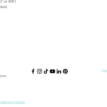
C or 90F)
eded
Op
com
e Returns Policy