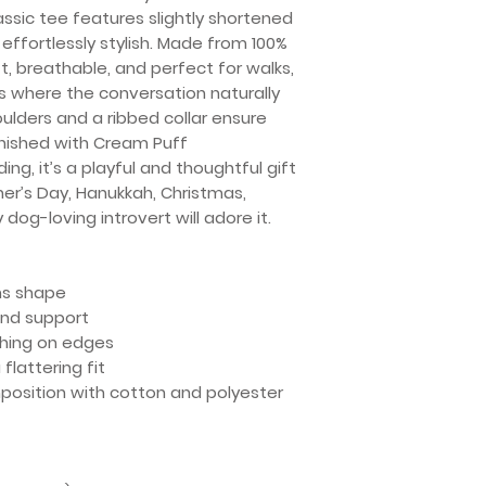
assic tee features slightly shortened
effortlessly stylish. Made from 100%
ft, breathable, and perfect for walks,
s where the conversation naturally
oulders and a ribbed collar ensure
inished with Cream Puff
ng, it’s a playful and thoughtful gift
her’s Day, Hanukkah, Christmas,
 dog-loving introvert will adore it.
ins shape
 and support
ching on edges
flattering fit
mposition with cotton and polyester