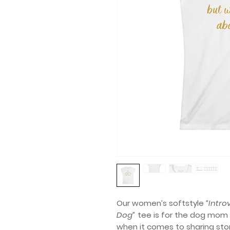
Our women’s softstyle
“Intro
Dog”
tee is for the dog mom 
when it comes to sharing stori