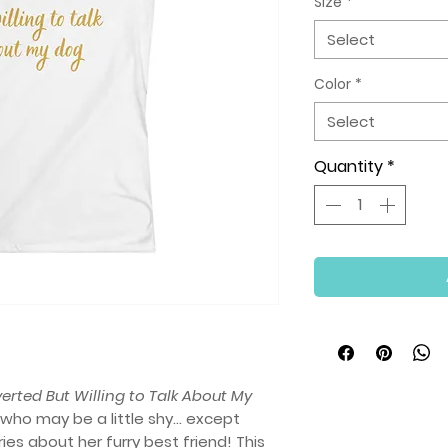
Size
*
Select
Color
*
Select
Quantity
*
verted But Willing to Talk About My
who may be a little shy… except
es about her furry best friend! This