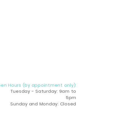
en Hours (by appointment only):
Tuesday - Saturday: 9am to
5pm
Sunday and Monday: Closed