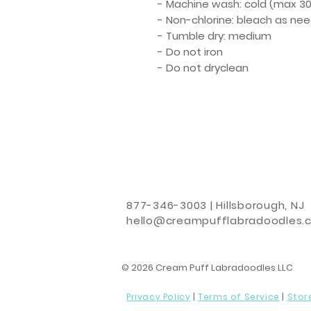
- Machine wash: cold (max 30
- Non-chlorine: bleach as ne
- Tumble dry: medium
- Do not iron
- Do not dryclean
877-346-3003 | Hillsborough, NJ
hello@creampufflabradoodles.
© 2026 Cream Puff Labradoodles LLC
Privacy Policy
|
Terms of Service
|
Stor