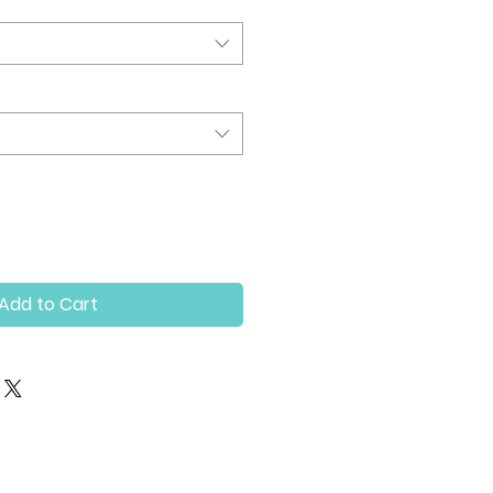
Add to Cart