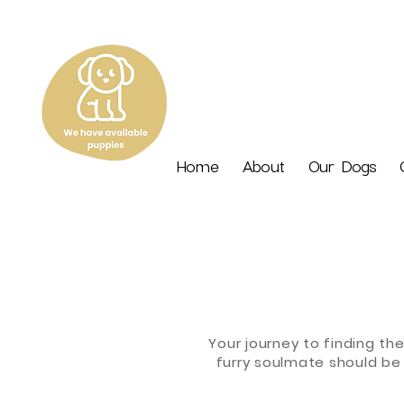
Home
About
Our Dogs
Your journey to finding th
furry soulmate should be 