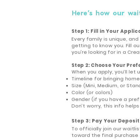
Here’s how our waitl
Step 1: Fill in Your Appli
Every family is unique, an
getting to know you. Fill o
you're looking for in a Cre
Step 2: Choose Your Pref
When you apply, you’ll let 
Timeline for bringing hom
Size (Mini, Medium, or Stan
Color (or colors)
Gender (if you have a pre
Don’t worry, this info helps
Step 3: Pay Your Deposit
To officially join our wait
toward the final purchase 