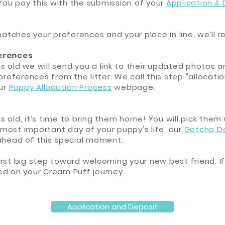
 You pay this with the submission of your
Application &
matches your preferences and your place in line, we’ll 
ferences
s old we will send you a link to their updated photos
preferences from the litter. We call this step "allocat
our
Puppy Allocation Process
webpage.
 old, it’s time to bring them home! You will pick them
e most important day of your puppy's life, our
Gotcha D
 ahead of this special moment.
 first big step toward welcoming your new best friend. If
ed on your Cream Puff journey.
Application and Deposit