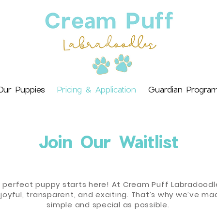
Our Puppies
Pricing & Application
Guardian Progra
Join Our Waitlist
e perfect puppy starts here! At Cream Puff Labradoodle
joyful, transparent, and exciting. That’s why we’ve ma
simple and special as possible.