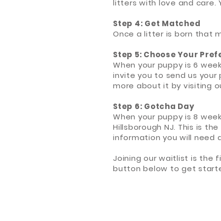
litters with love and care.
Step 4: Get Matched
Once a litter is born that 
Step 5: Choose Your Pre
When your puppy is 6 week
invite you to send us your 
more about it by visiting 
Step 6: Gotcha Day
When your puppy is 8 weeks
Hillsborough NJ. This is th
information you will need
Joining our waitlist is the
button below to get start