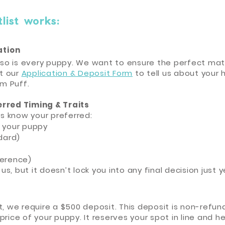
ist works:​
cation
d so is every puppy. We want to ensure the perfect mat
ut our
Application & Deposit Form
to tell us about your 
am Puff.
erred Timing & Traits
us know your preferred:
e your puppy
dard)
ference)
 us, but it doesn’t lock you into any final decision just y
list, we require a $500 deposit. This deposit is non-refun
price of your puppy. It reserves your spot in line and 