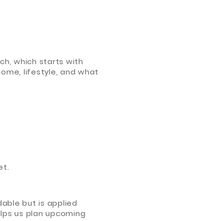
ch, which starts with
home, lifestyle, and what
et.
dable but is applied
helps us plan upcoming