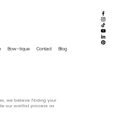
m
Bow-tique
Contact
Blog
s, we believe finding your
de our waitlist process as