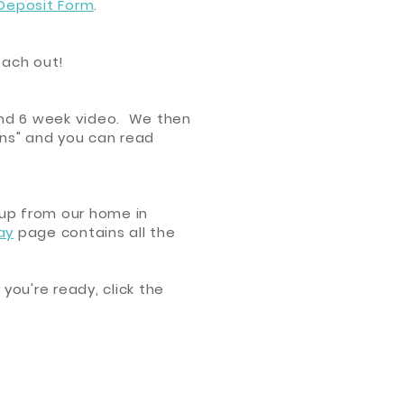
 Deposit Form
.
reach out!
 and 6 week video. We then
ions" and you can read
 up from our home in
ay
page contains all the
 you're ready, click the