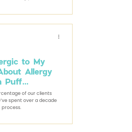
 black Australian
 a presence that is hard
lergic to My
About Allergy
m Puff
centage of our clients
we’ve spent over a decade
t process.