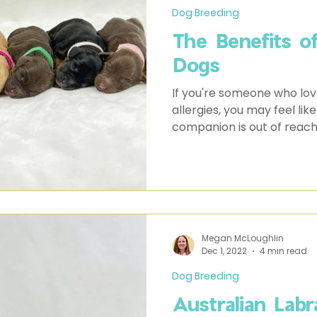
Dog Breeding
The Benefits o
Dogs
If you're someone who lov
allergies, you may feel like
companion is out of reach
Megan McLoughlin
Dec 1, 2022
4 min read
Dog Breeding
Australian Labr