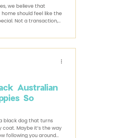
s, we believe that
 home should feel like the
cial. Not a transaction,
y not a roll of the dice.
ck Australian
ppies So
 black dog that turns
y coat. Maybe it’s the way
dow following you around