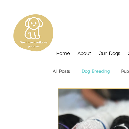
Home
About
Our Dogs
All Posts
Dog Breeding
Pup
Nutrition
Seasonal
Tra