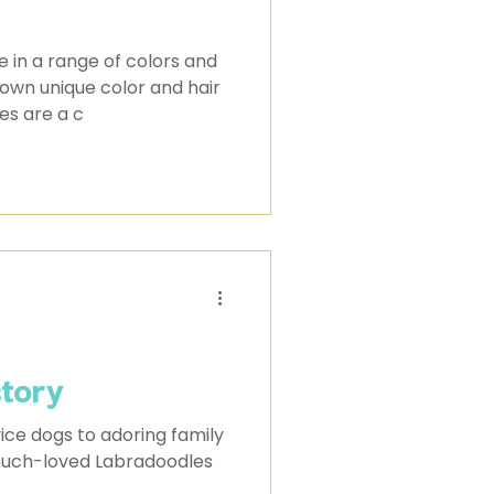
 in a range of colors and
s own unique color and hair
es are a c
story
ice dogs to adoring family
 much-loved Labradoodles