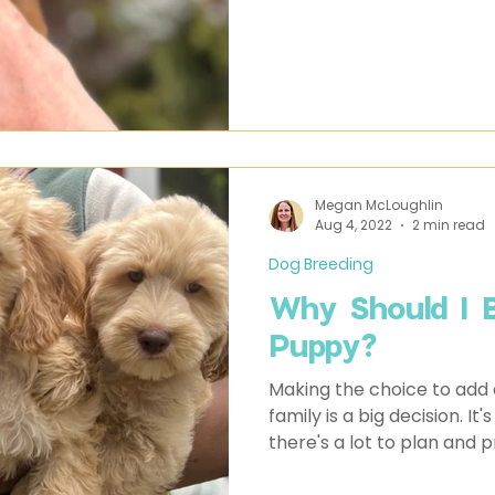
Megan McLoughlin
Aug 4, 2022
2 min read
Dog Breeding
Why Should I 
Puppy?
Making the choice to add 
family is a big decision. 
there's a lot to plan and p