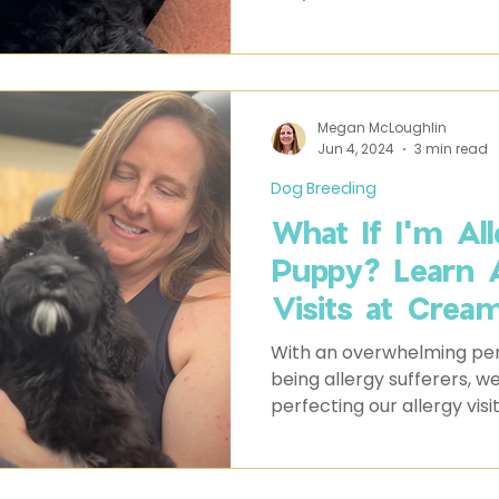
the house. Whatever it is,
Labradoodle puppies have
not to fall for.
Megan McLoughlin
Jun 4, 2024
3 min read
Dog Breeding
What If I'm Al
Puppy? Learn 
Visits at Crea
Labradoodles
With an overwhelming per
being allergy sufferers, 
perfecting our allergy visi