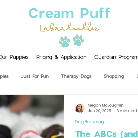
Our Puppies
Pricing & Application
Guardian Progra
pies
Just For Fun
Therapy Dogs
Shopping
ining
Health & Wellbeing
Getting a Puppy
Cream 
Megan McLoughlin
Jun 20, 2025
3 min read
Dog Breeding
The ABCs (and