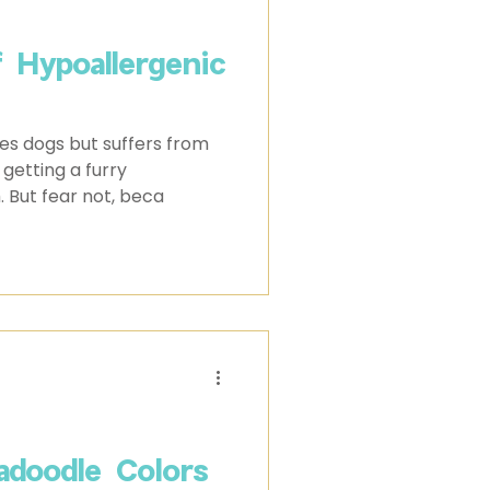
f Hypoallergenic
es dogs but suffers from
 getting a furry
. But fear not, beca
adoodle Colors