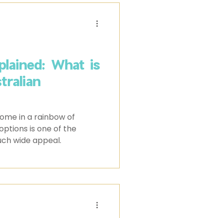
lained: What is
ralian
ome in a rainbow of
 options is one of the
uch wide appeal.