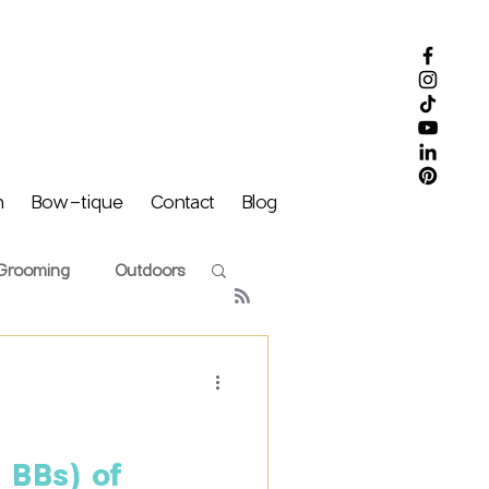
m
Bow-tique
Contact
Blog
Grooming
Outdoors
Puff Family
 BBs) of