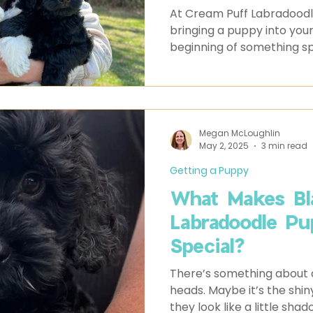
Labradoodles
At Cream Puff Labradoodle
bringing a puppy into your
beginning of something spe
not a surprise, and certainl
Megan McLoughlin
May 2, 2025
3 min read
Getting a Puppy
What Makes Bla
Labradoodle Pu
Special?
There’s something about a
heads. Maybe it’s the shin
they look like a little sha