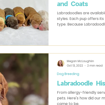
and Coats
Labradoodles are available
styles. Each pup offers it
type. Because Labradoodl
Megan McLoughlin
Oct 13, 2022
2 min read
Dog Breeding
Labradoodle Hi
From allergy-friendly serv
pets. Here's how did our
came to be.