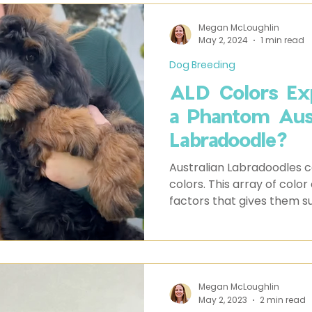
Megan McLoughlin
May 2, 2024
1 min read
Dog Breeding
ALD Colors Exp
a Phantom Aust
Labradoodle?
Australian Labradoodles c
colors. This array of color
factors that gives them s
Megan McLoughlin
May 2, 2023
2 min read