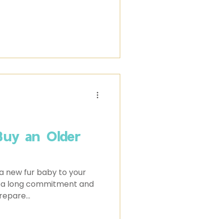
Buy an Older
a new fur baby to your
It's a long commitment and
repare...