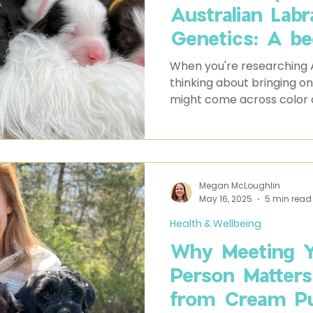
Australian Lab
Genetics: A be
guide to decod
When you're researching 
and the scienc
thinking about bringing on
might come across color 
These codes represent t
determines your dog’s coa
seem complex, they provid
potential colors your pupp
Megan McLoughlin
May 16, 2025
5 min read
Health & Wellbeing
Why Meeting Y
Person Matter
from Cream Pu