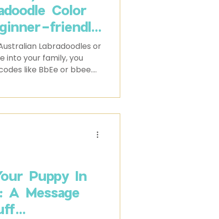
radoodle Color
ginner-friendly
ing coat colors
Australian Labradoodles or
e behind them
e into your family, you
codes like BbEe or bbee.
he genetic makeup that
t color. While they may
e insight into the
y could inherit.
our Puppy In
s: A Message
ff