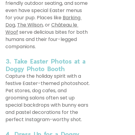
friendly outdoor seating, and some 
even have special Easter menus 
for your pup. Places like 
Barking 
Dog
, 
The Wilson
, or 
Château le 
Woof
 serve delicious bites for both 
humans and their four-legged 
companions.
3. Take Easter Photos at a 
Doggy Photo Booth
Capture the holiday spirit with a 
festive Easter-themed photoshoot. 
Pet stores, dog cafes, and 
grooming salons often set up 
special backdrops with bunny ears 
and pastel decorations for the 
perfect Instagram-worthy shot.
4. Dress Up for a Doggy 