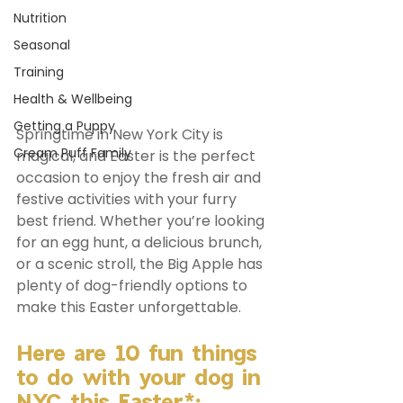
Nutrition
Seasonal
Training
Health & Wellbeing
Getting a Puppy
Springtime in New York City is 
Cream Puff Family
magical, and Easter is the perfect 
occasion to enjoy the fresh air and 
festive activities with your furry 
best friend. Whether you’re looking 
for an egg hunt, a delicious brunch, 
or a scenic stroll, the Big Apple has 
plenty of dog-friendly options to 
make this Easter unforgettable. 
Here are 10 fun things 
to do with your dog in 
NYC this Easter*: