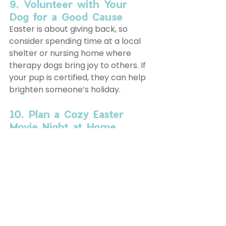
9. Volunteer with Your 
Dog for a Good Cause
Easter is about giving back, so 
consider spending time at a local 
shelter or nursing home where 
therapy dogs bring joy to others. If 
your pup is certified, they can help 
brighten someone’s holiday. 
10. Plan a Cozy Easter 
Movie Night at Home
After a busy day of adventures, 
wind down with your pup by 
watching a dog-friendly Easter 
movie like Hop or Peter 
Rabbit
.
 Cuddle up with your furry 
friend and enjoy some homemade 
dog treats.
This Easter, NYC is bursting with fun 