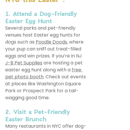
1. Attend a Dog-Friendly 
Easter Egg Hunt
Several parks and pet-friendly 
venues host Easter egg hunts for 
dogs such as 
Poodle Doods
, where 
your pup can sniff out treat-filled 
eggs and win prizes. If you’re in NJ 
J-B Pet Supplies
 are hosting a pet 
easter egg hunt along with a 
free 
pet photo booth
. Check out events 
at places like Washington Square 
Park or Prospect Park for a tail-
wagging good time.
2. Visit a Pet-Friendly 
Easter Brunch
Many restaurants in NYC offer dog-