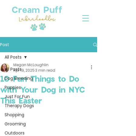
Post
All Posts
Megan McLoughlin
All Posts
Apr 19, 2025
3 min read
10 Fun Things to Do
Dog Breeding
Puppies
with Your Dog in NYC
Just For Fun
This Easter
Therapy Dogs
Shopping
Grooming
Outdoors