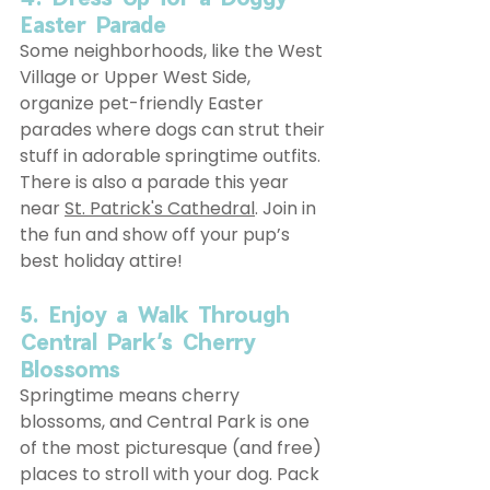
Easter Parade
Some neighborhoods, like the West 
Village or Upper West Side, 
organize pet-friendly Easter 
parades where dogs can strut their 
stuff in adorable springtime outfits. 
There is also a parade this year 
near 
St. Patrick's Cathedral
. Join in 
the fun and show off your pup’s 
best holiday attire!
5. Enjoy a Walk Through 
Central Park’s Cherry 
Blossoms
Springtime means cherry 
blossoms, and Central Park is one 
of the most picturesque (and free) 
places to stroll with your dog. Pack 