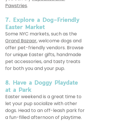
Pawstries
.
7. Explore a Dog-Friendly 
Easter Market
Some NYC markets, such as the 
Grand Bazaar
, welcome dogs and 
offer pet-friendly vendors. Browse 
for unique Easter gifts, handmade 
pet accessories, and tasty treats 
for both you and your pup.
8. Have a Doggy Playdate 
at a Park
Easter weekend is a great time to 
let your pup socialize with other 
dogs. Head to an off-leash park for 
a fun-filled afternoon of playtime.