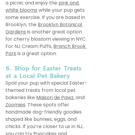
a picnic and enjoy the 
pink and 
white blooms
 while your pup gets 
some exercise. If you are based in 
Brooklyn, the 
Brooklyn Botanical 
Gardens
 is another great option 
for cherry blossom viewing in NYC. 
For NJ Cream Puffs, 
Branch Brook 
Park
 is a great option.
6. Shop for Easter Treats 
at a Local Pet Bakery
Spoil your pup with special Easter-
themed treats from local pet 
bakeries like 
Maison de Pawz
, and 
Zoomies
. These spots offer 
handmade dog-friendly goodies 
shaped like bunnies, eggs, and 
chicks. If you’re closer to us in NJ, 
you can try 
Pupcakes and 