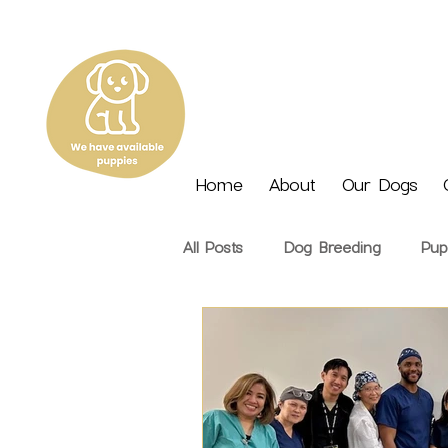
Home
About
Our Dogs
All Posts
Dog Breeding
Pup
Nutrition
Seasonal
Tra