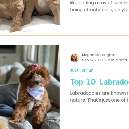
like adding a ray of sunsh
being affectionate, playfu
puppies are more than just 
you’re considering getting
here are 10 things you sh
Megan McLoughlin
Sep 15, 2023
2 min read
Just For Fun
Top 10 Labrado
Labradoodles are known for
nature. That's just one of