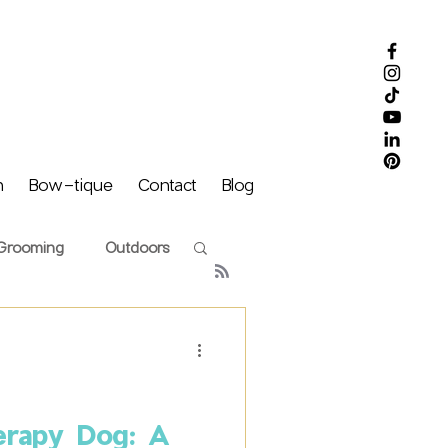
m
Bow-tique
Contact
Blog
Grooming
Outdoors
Puff Family
erapy Dog: A