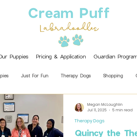
Our Puppies
Pricing & Application
Guardian Progra
pies
Just For Fun
Therapy Dogs
Shopping
ining
Health & Wellbeing
Getting a Puppy
Cream 
Megan McLoughlin
Jul 11, 2025
5 min read
Therapy Dogs
Quincy the Th