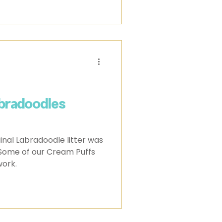
bradoodles
inal Labradoodle litter was
ork.