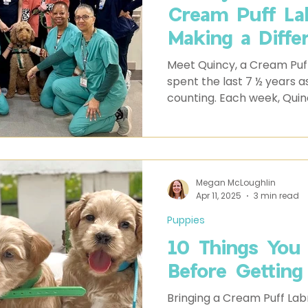
Cream Puff La
Making a Diffe
Meet Quincy, a Cream Puf
spent the last 7 ½ years a
counting. Each week, Quincy
where his calm presence 
become a source of comfo
alike.
Megan McLoughlin
Apr 11, 2025
3 min read
Puppies
10 Things You
Before Getting
Bringing a Cream Puff Labr