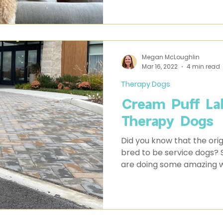
Megan McLoughlin
Mar 16, 2022
4 min read
Therapy Dogs
Cream Puff La
Therapy Dogs
Did you know that the orig
bred to be service dogs? Some of our Cream Puffs
are doing some amazing w