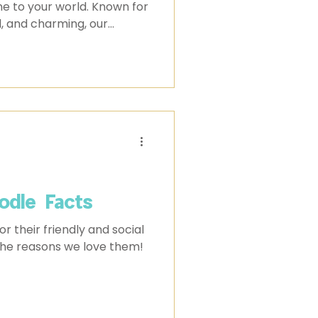
ine to your world. Known for
l, and charming, our
pets, they’re family. If
 a Cream Puff this year,
ould know before you do.
odle Facts
 their friendly and social
 the reasons we love them!