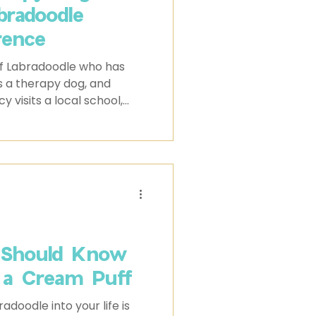
bradoodle
rence
f Labradoodle who has
s a therapy dog, and
 visits a local school,
and gentle energy have
rt to students and staff
 Should Know
 a Cream Puff
adoodle into your life is