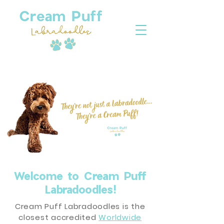
Welcome to Cream Puff
Labradoodles!
Cream Puff Labradoodles is the
closest accredited
Worldwide