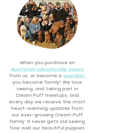
When you purchase an
Australian Labradoodle puppy
from us, or become a
guardian
,
you become family! We love
seeing, and taking part in
Cream Puff meetups, and
every day we
receive
the most
heart-warming updates from
our ever-growing Cream Puff
Family. It never gets old seeing
how well our beautiful puppies