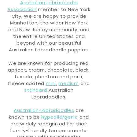
Australian Labradoodle
Association
member to New York
City.
We are happy to provide
Manhattan, the wider New York
and New Jersey community, and
the entire United States and
beyond with our beautiful
Australian Labradoodle puppies.
We are known for producing red,
apricot, cream, chocolate, black,
tuxedo, phantom and parti,
fleece coated
mini
,
medium
and
standard
Australian
Labradoodles.
Australian Labradoodles
are
known to be
hypoallergenic
and
are widely recognized for their
family-friendly temperaments.