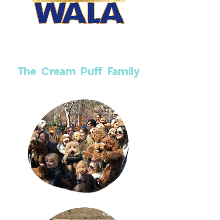
The Cream Puff Family