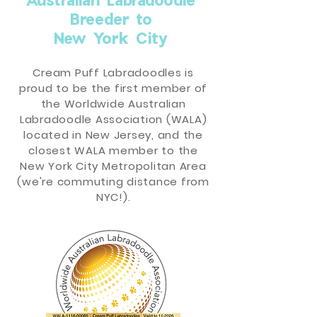
Breeder to
New York City
Cream Puff Labradoodles is
proud to be the first member of
the Worldwide Australian
Labradoodle Association (WALA)
located in New Jersey, and the
closest WALA member to the
New York City Metropolitan Area
(we're commuting distance from
NYC!).