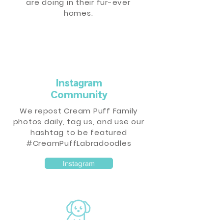
are doing in their fur-ever
homes.
Instagram
Community
We repost Cream Puff Family
photos daily, tag us, and use our
hashtag to be featured
#CreamPuffLabradoodles
Instagram