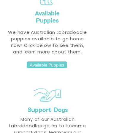
Available
Puppies
We have Australian Labradoodle
puppies available to go home
now! Click below to see them,
and learn more about them.
Available Puppies
Support Dogs
Many of our Australian
Labradoodles go on to become
support dogs, learn why our