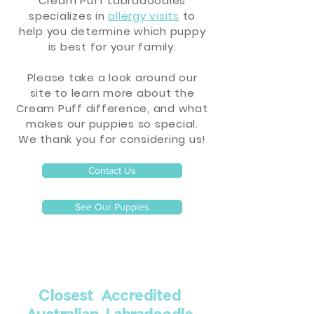
Cream Puff Labradoodles
specializes in
allergy visits
to
help you determine which puppy
is best for your family.
Please take a look around our
site to learn more about the
Cream Puff difference, and what
makes our puppies so special.
We thank you for considering us!
Contact Us
See Our Puppies
Closest Accredited
Australian Labradoodle