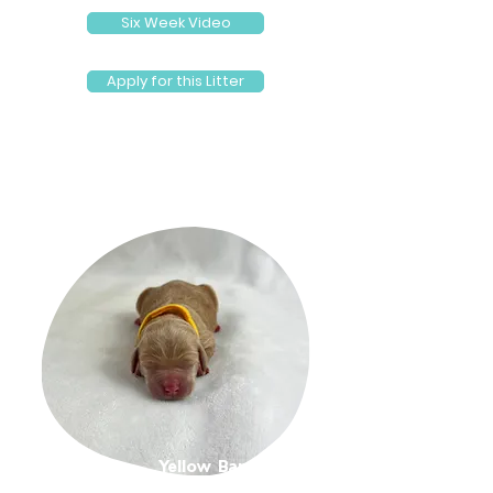
Six Week Video
Apply for this Litter
Yellow Band Girl