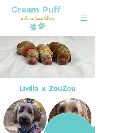
Livilla x ZouZou
&