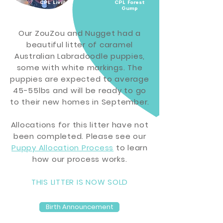
CPL Livilla
CPL Forest
Gump
Our ZouZou and Nugget had a
beautiful litter of caramel
Australian Labradoodle puppies,
some with white markings.
The
puppies are expected to
average
45-55lbs and will be ready to go
to their new homes in September.
Allocations for this litter have not
been completed. Please see our
Puppy Allocation Process
to learn
how our
process
works.
THIS LITTER IS NOW SOLD
Birth Announcement