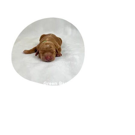
Green Band Girl